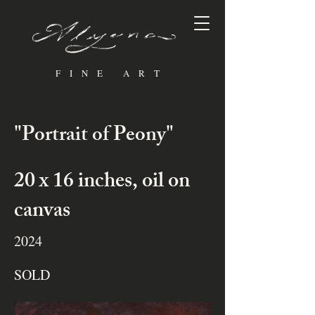
FINE ART
"Portrait of Peony"
20 x 16 inches, oil on
canvas
2024
SOLD