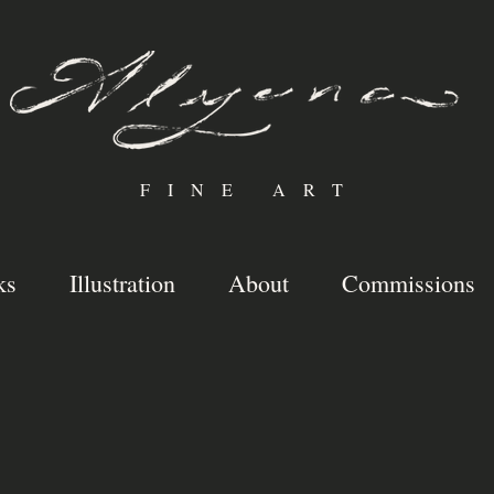
FINE ART
ks
Illustration
About
Commissions