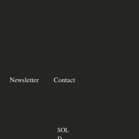
Newsletter
Contact
SOL
D