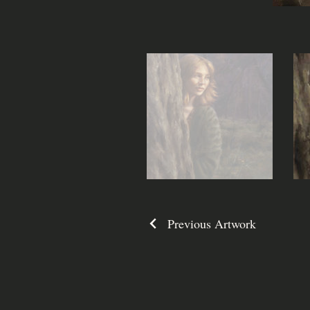
Previous Artwork