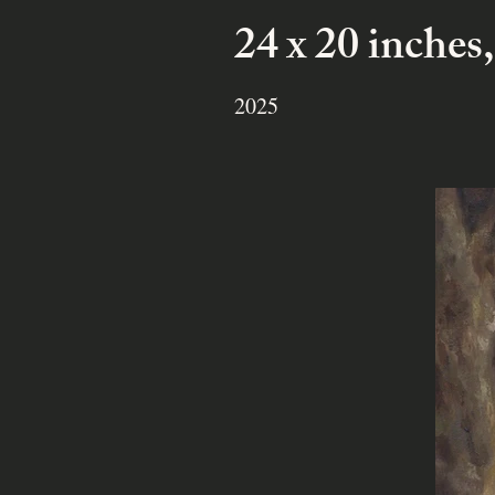
24 x 20 inches,
2025