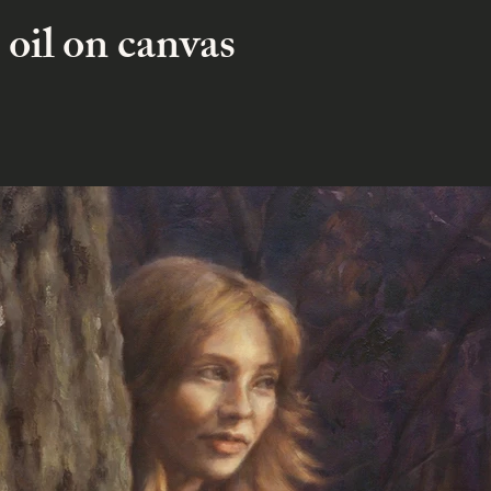
 oil on canvas