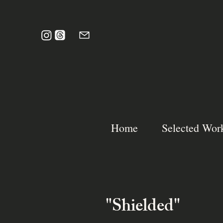
Home
Selected Wor
"Shielded"