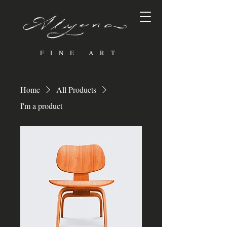
FINE ART
Home
All Products
I'm a product