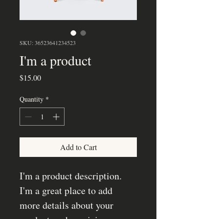
SKU: 36523641234523
I'm a product
Price
$15.00
Quantity
*
Add to Cart
I'm a product description. 
I'm a great place to add 
more details about your 