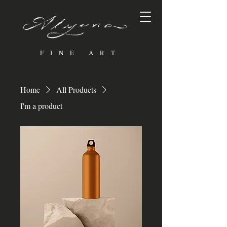
FINE ART
Home
All Products
I'm a product