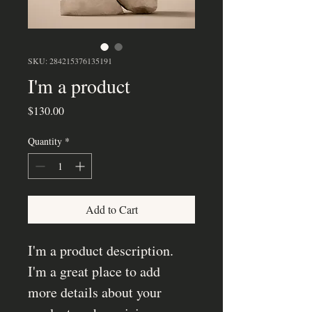
SKU: 284215376135191
I'm a product
Price
$130.00
Quantity
*
Add to Cart
I'm a product description. 
I'm a great place to add 
more details about your 